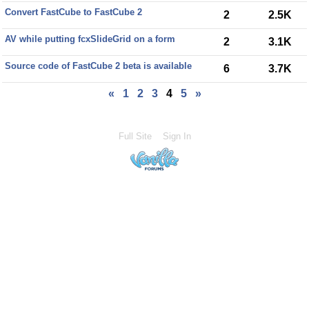
Convert FastCube to FastCube 2
2
2.5K
AV while putting fcxSlideGrid on a form
2
3.1K
Source code of FastCube 2 beta is available
6
3.7K
«
1
2
3
4
5
»
Full Site
Sign In