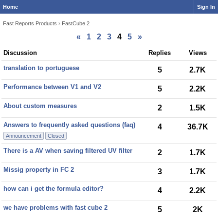
Home
Sign In
Fast Reports Products
›
FastCube 2
«
1
2
3
4
5
»
Discussion
Discussion
Replies
Views
List
translation to portuguese
5
2.7K
Performance between V1 and V2
5
2.2K
About custom measures
2
1.5K
Answers to frequently asked questions (faq)
4
36.7K
Announcement
Closed
There is a AV when saving filtered UV filter
2
1.7K
Missig property in FC 2
3
1.7K
how can i get the formula editor?
4
2.2K
we have problems with fast cube 2
5
2K