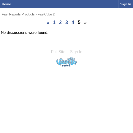
Home
Sign In
Fast Reports Products
›
FastCube 2
«
1
2
3
4
5
»
No discussions were found.
Full Site
Sign In