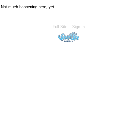
Not much happening here, yet.
Full Site
Sign In