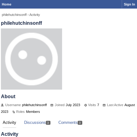
Home
Sign In
philehutchinsonff
›
Activity
philehutchinsonff
About
Username
philehutchinsonff
Joined
July 2023
Visits
7
Last Active
August
2023
Roles
Members
Activity
Discussions
Comments
3
3
Activity