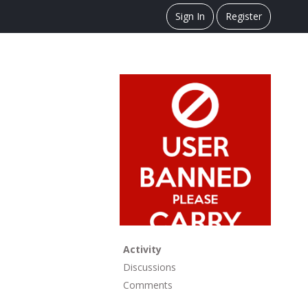
Sign In
Register
Activity
Discussions
Comments