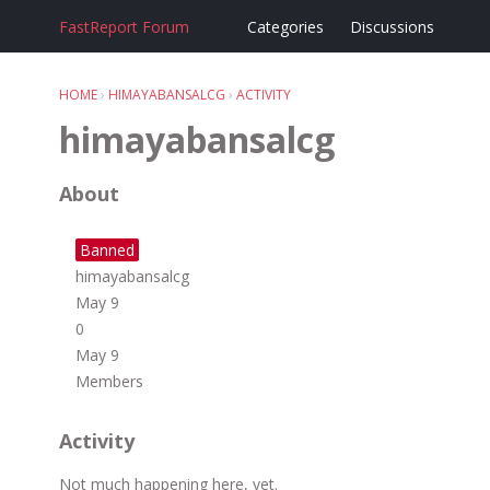
FastReport Forum
Categories
Discussions
HOME
›
HIMAYABANSALCG
›
ACTIVITY
himayabansalcg
About
Banned
himayabansalcg
May 9
0
May 9
Members
Activity
Not much happening here, yet.