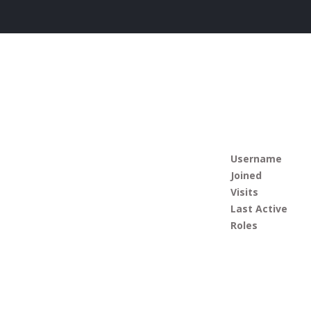
Username
Joined
Visits
Last Active
Roles