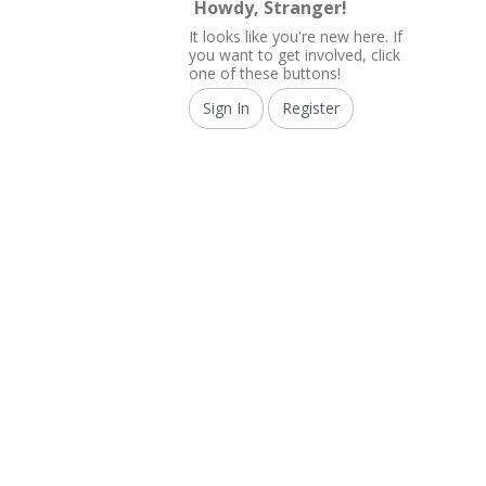
Howdy, Stranger!
It looks like you're new here. If
you want to get involved, click
one of these buttons!
Sign In
Register