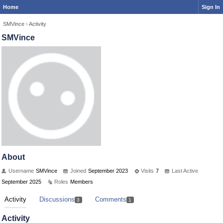
Home
Sign In
SMVince
›
Activity
SMVince
About
Username
SMVince
Joined
September 2023
Visits
7
Last Active
September 2025
Roles
Members
Activity
Discussions
Comments
3
1
Activity