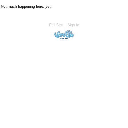
Not much happening here, yet.
Full Site
Sign In