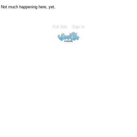
Not much happening here, yet.
Full Site
Sign In