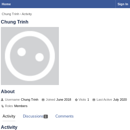
Home
Sign In
Chung Trinh
›
Activity
Chung Trinh
About
Username
Chung Trinh
Joined
June 2018
Visits
1
Last Active
July 2020
Roles
Members
Activity
Discussions
Comments
1
Activity