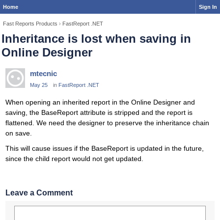
Home
Sign In
Fast Reports Products
›
FastReport .NET
Inheritance is lost when saving in
Online Designer
mtecnic
May 25
in
FastReport .NET
When opening an inherited report in the Online Designer and
saving, the BaseReport attribute is stripped and the report is
flattened. We need the designer to preserve the inheritance chain
on save.
This will cause issues if the BaseReport is updated in the future,
since the child report would not get updated.
Leave a Comment