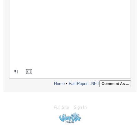
Home
•
FastReport .NET
Comment As ...
Full Site
Sign In