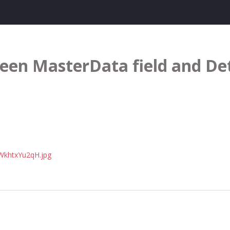
een MasterData field and De
3WkhtxYu2qH.jpg