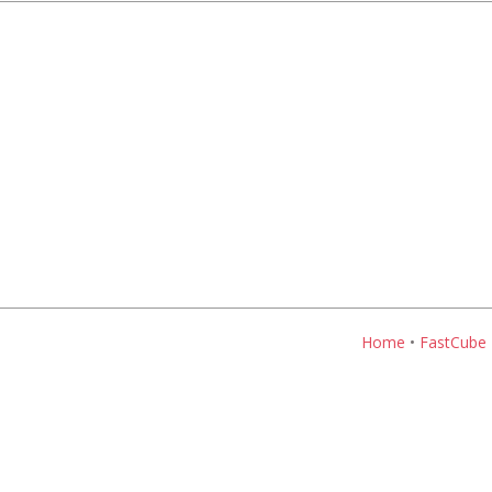
Home
•
FastCube 