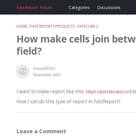
FastReport Forum
Categories
Discussions
HOME
›
FAST REPORTS PRODUCTS
›
FASTCUBE 2
How make cells join betw
field?
tomux55555
November 2021
I want to make report like this:
https://pasteboard.co/E
How I can do this type of report in FastReport?
Leave a Comment