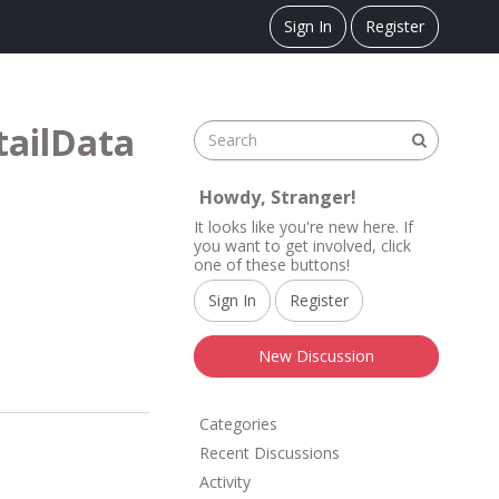
Sign In
Register
tailData
Howdy, Stranger!
It looks like you're new here. If
you want to get involved, click
one of these buttons!
Sign In
Register
New Discussion
Q
Categories
u
Recent Discussions
i
Activity
c