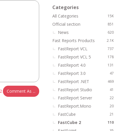
k
Categories
L
All Categories
15K
i
n
Official section
851
k
News
620
s
Fast Reports Products
2.1K
FastReport VCL
737
FastReport VCL 5
178
FastReport 4.0
131
FastReport 3.0
47
FastReport .NET
469
FastReport Studio
41
2
Comment As ...
FastReport Server
22
FastReport.Mono
20
FastCube
21
FastCube 2
110
FastScript
35