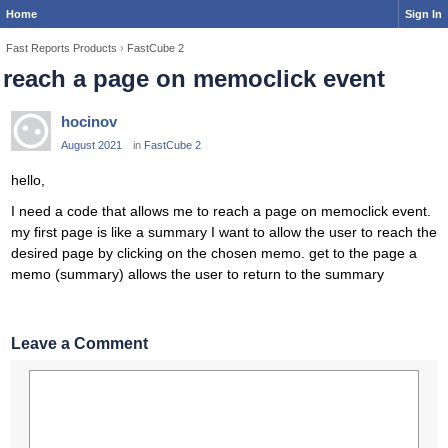
Home
Sign In
Fast Reports Products
›
FastCube 2
reach a page on memoclick event
hocinov
August 2021
in
FastCube 2
hello,
I need a code that allows me to reach a page on memoclick event.
my first page is like a summary I want to allow the user to reach the
desired page by clicking on the chosen memo. get to the page a
memo (summary) allows the user to return to the summary
Leave a Comment