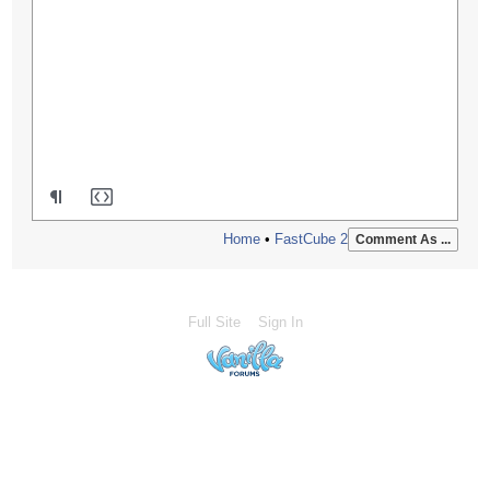
Home
•
FastCube 2
Comment As ...
Full Site
Sign In