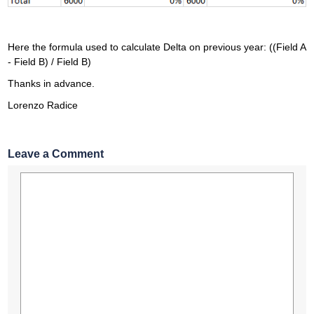
Here the formula used to calculate Delta on previous year: ((Field A
- Field B) / Field B)
Thanks in advance.
Lorenzo Radice
Leave a Comment