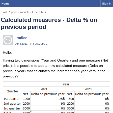
Home
Sign In
Fast Reports Products
›
FastCube 2
Calculated measures - Delta % on
previous period
lradice
April 2021
in
FastCube 2
Hello.
Having two dimensions (Year and Quarter) and one measure (Net
price), it is possible to add a new calculated measure (Delta on
previous year) that calculates the increment of a year versus the
previous?