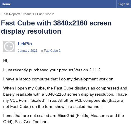
Home
Sign In
Fast Reports Products
›
FastCube 2
Fast Cube with 3840x2160 screen
display resolution
LekPio
January 2021
in
FastCube 2
Hi,
I just recently purchased your product Version 2.11.2
I have a laptop computer that I do my development work on.
When I open my Cube, the Fast Cube displays as compressed and
barely readable with a 3840x2160 screen display resolution. I have
my VCL Form "Scaled"=True. All other VCL components (that are
not Fast Cube) on the form show in a scaled manner.
Items that are not scaled are SliceGrid (Fields, Measures and the
Grid), SliceGrid Toolbar.