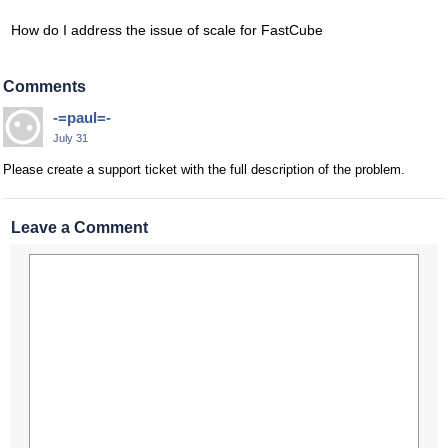
How do I address the issue of scale for FastCube
Comments
-=paul=-
July 31
Please create a support ticket with the full description of the problem.
Leave a Comment