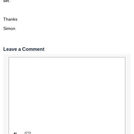
set.
Thanks
Simon
Leave a Comment