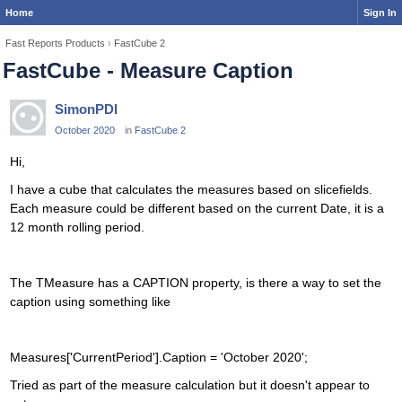
Home
Sign In
Fast Reports Products
›
FastCube 2
FastCube - Measure Caption
SimonPDI
October 2020
in
FastCube 2
Hi,
I have a cube that calculates the measures based on slicefields.
Each measure could be different based on the current Date, it is a
12 month rolling period.
The TMeasure has a CAPTION property, is there a way to set the
caption using something like
Measures['CurrentPeriod'].Caption = 'October 2020';
Tried as part of the measure calculation but it doesn't appear to