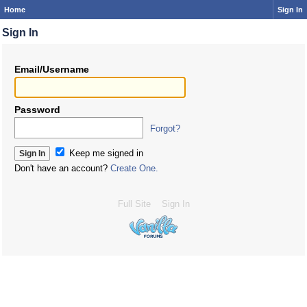
Home
Sign In
Sign In
Email/Username
Password
Forgot?
Keep me signed in
Don't have an account?
Create One.
Full Site
Sign In